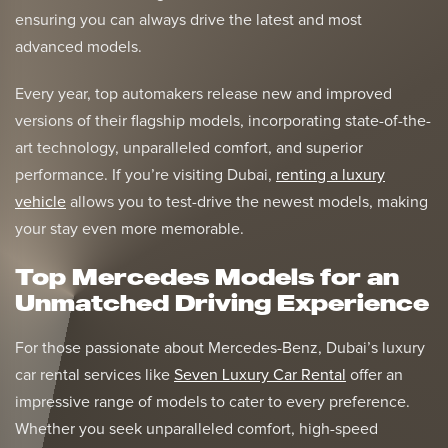
ensuring you can always drive the latest and most
advanced models.
Every year, top automakers release new and improved
versions of their flagship models, incorporating state-of-the-
art technology, unparalleled comfort, and superior
performance. If you’re visiting Dubai,
renting a luxury
vehicle
allows you to test-drive the newest models, making
your stay even more memorable.
Top Mercedes Models for an
Unmatched Driving Experience
For those passionate about Mercedes-Benz, Dubai’s luxury
car rental services like
Seven Luxury Car Rental
offer an
impressive range of models to cater to every preference.
Whether you seek unparalleled comfort, high-speed