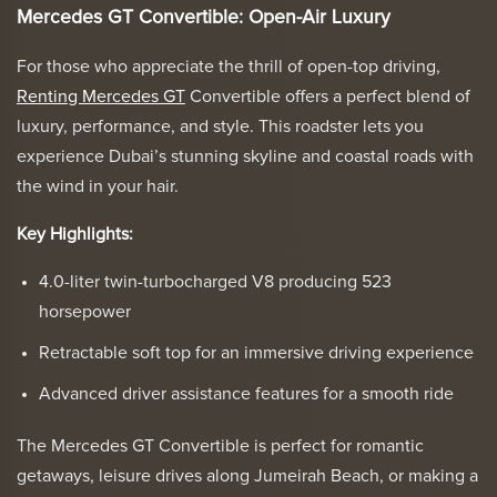
Mercedes GT Convertible: Open-Air Luxury
For those who appreciate the thrill of open-top driving,
Renting Mercedes GT
Convertible offers a perfect blend of
luxury, performance, and style. This roadster lets you
experience Dubai’s stunning skyline and coastal roads with
the wind in your hair.
Key Highlights:
4.0-liter twin-turbocharged V8 producing 523
horsepower
Retractable soft top for an immersive driving experience
Advanced driver assistance features for a smooth ride
The Mercedes GT Convertible is perfect for romantic
getaways, leisure drives along Jumeirah Beach, or making a