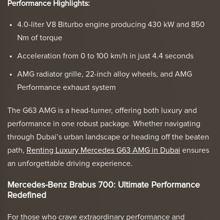
Performance Highlights:
4.0-liter V8 Biturbo engine producing 430 kW and 850
Nm of torque
Acceleration from 0 to 100 km/h in just 4.4 seconds
AMG radiator grille, 22-inch alloy wheels, and AMG
Performance exhaust system
The G63 AMG is a head-turner, offering both luxury and
performance in one robust package. Whether navigating
through Dubai’s urban landscape or heading off the beaten
path,
Renting Luxury Mercedes G63 AMG in Dubai
ensures
an unforgettable driving experience.
Mercedes-Benz Brabus 700: Ultimate Performance
Redefined
For those who crave extraordinary performance and