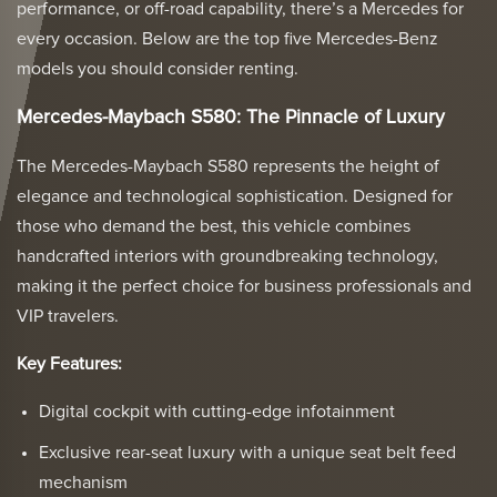
performance, or off-road capability, there’s a Mercedes for
every occasion. Below are the top five Mercedes-Benz
models you should consider renting.
Mercedes-Maybach S580: The Pinnacle of Luxury
The Mercedes-Maybach S580 represents the height of
elegance and technological sophistication. Designed for
those who demand the best, this vehicle combines
handcrafted interiors with groundbreaking technology,
making it the perfect choice for business professionals and
VIP travelers.
Key Features:
Digital cockpit with cutting-edge infotainment
Exclusive rear-seat luxury with a unique seat belt feed
mechanism