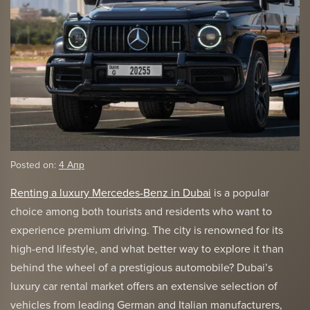
Posted on:
4 Апр
Renting a luxury Mercedes-Benz in Dubai
is a popular
choice among both tourists and residents who want to
experience premium driving. The city is renowned for its
high-end lifestyle, and what better way to explore it than
behind the wheel of a prestigious automobile? Dubai’s
luxury car rental market offers an extensive selection of
vehicles from leading German and Italian manufacturers,