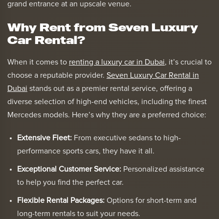
grand entrance at an upscale venue.
Why Rent from Seven Luxury
Car Rental?
When it comes to
renting a luxury car in Dubai
, it’s crucial to
choose a reputable provider.
Seven Luxury Car Rental in
Dubai
stands out as a premier rental service, offering a
diverse selection of high-end vehicles, including the finest
Mercedes models. Here’s why they are a preferred choice:
Extensive Fleet:
From executive sedans to high-
performance sports cars, they have it all.
Exceptional Customer Service:
Personalized assistance
to help you find the perfect car.
Flexible Rental Packages:
Options for short-term and
long-term rentals to suit your needs.