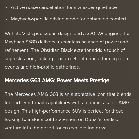
Active noise cancellation for a whisper-quiet ride
Maybach-specific driving mode for enhanced comfort
With its V-shaped sedan design and a 370 kW engine, the
Maybach S580 delivers a seamless balance of power and
refinement. The Obsidian Black exterior adds a touch of
sophistication, making it an excellent choice for corporate
events and high-profile gatherings.
Mercedes G63 AMG: Power Meets Prestige
The Mercedes-AMG G63 is an automotive icon that blends
legendary off-road capabilities with an unmistakable AMG
design. This high-performance SUV is perfect for those
looking to make a bold statement on Dubai’s roads or
venture into the desert for an exhilarating drive.