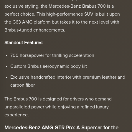
exclusive styling, the Mercedes-Benz Brabus 700 is a
perfect choice. This high-performance SUV is built upon
the G63 AMG platform but takes it to the next level with
Brabus-tuned enhancements.
Standout Features:
700 horsepower for thrilling acceleration
Custom Brabus aerodynamic body kit
Exclusive handcrafted interior with premium leather and
carbon fiber
The Brabus 700 is designed for drivers who demand
unparalleled power while enjoying a refined luxury
experience.
Mercedes-Benz AMG GTR Pro: A Supercar for the