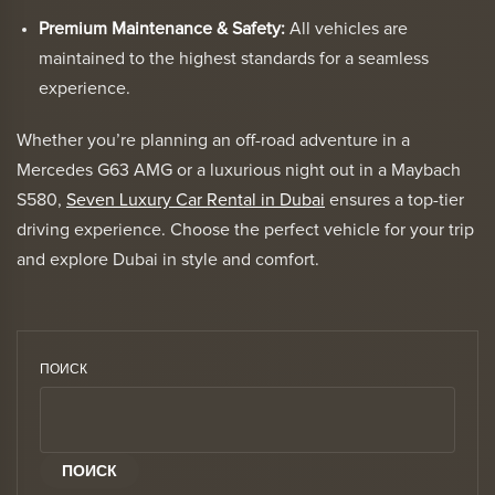
Premium Maintenance & Safety:
All vehicles are
maintained to the highest standards for a seamless
experience.
Whether you’re planning an off-road adventure in a
Mercedes G63 AMG or a luxurious night out in a Maybach
S580,
Seven Luxury Car Rental in Dubai
ensures a top-tier
driving experience. Choose the perfect vehicle for your trip
and explore Dubai in style and comfort.
ПОИСК
ПОИСК