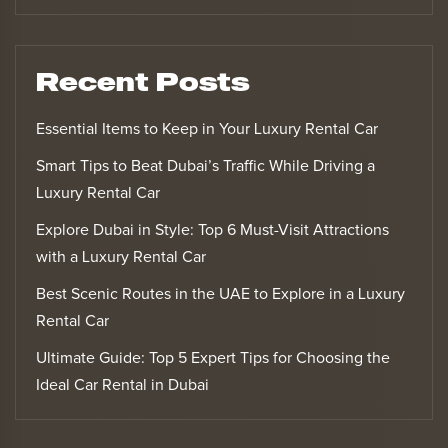
Recent Posts
Essential Items to Keep in Your Luxury Rental Car
Smart Tips to Beat Dubai’s Traffic While Driving a
Luxury Rental Car
Explore Dubai in Style: Top 6 Must-Visit Attractions
with a Luxury Rental Car
Best Scenic Routes in the UAE to Explore in a Luxury
Rental Car
Ultimate Guide: Top 5 Expert Tips for Choosing the
Ideal Car Rental in Dubai