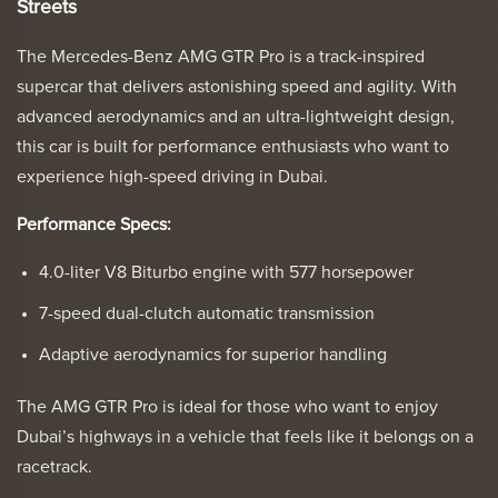
Streets
The Mercedes-Benz AMG GTR Pro is a track-inspired
supercar that delivers astonishing speed and agility. With
advanced aerodynamics and an ultra-lightweight design,
this car is built for performance enthusiasts who want to
experience high-speed driving in Dubai.
Performance Specs:
4.0-liter V8 Biturbo engine with 577 horsepower
7-speed dual-clutch automatic transmission
Adaptive aerodynamics for superior handling
The AMG GTR Pro is ideal for those who want to enjoy
Dubai’s highways in a vehicle that feels like it belongs on a
racetrack.