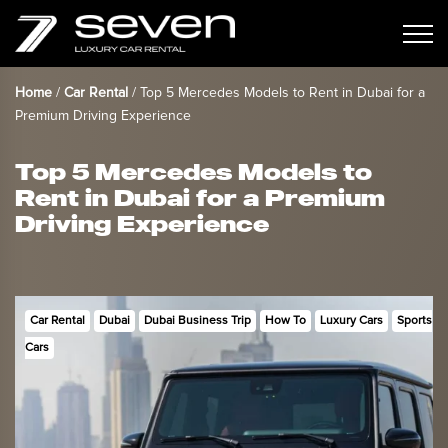
Home
/
Car Rental
/
Top 5 Mercedes Models to Rent in Dubai for a
Premium Driving Experience
Top 5 Mercedes Models to
Rent in Dubai for a Premium
Driving Experience
Car Rental
Dubai
Dubai Business Trip
How To
Luxury Cars
Sports
Cars