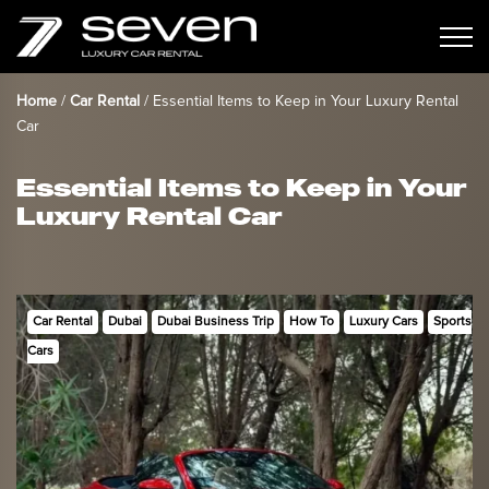
Home
/
Car Rental
/
Essential Items to Keep in Your Luxury Rental
Car
Essential Items to Keep in Your
Luxury Rental Car
Car Rental
Dubai
Dubai Business Trip
How To
Luxury Cars
Sports
Cars