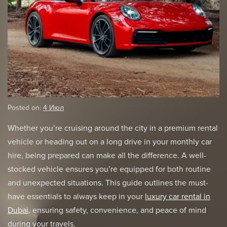
Posted on:
4 Июл
Whether you’re cruising around the city in a premium rental
vehicle or heading out on a long drive in your monthly car
hire, being prepared can make all the difference. A well-
stocked vehicle ensures you’re equipped for both routine
and unexpected situations. This guide outlines the must-
have essentials to always keep in your
luxury car rental in
Dubai
, ensuring safety, convenience, and peace of mind
during your travels.