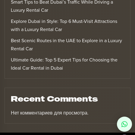
Smart Tips to Beat Dubai’s Traffic While Driving a
Luxury Rental Car
Explore Dubai in Style: Top 6 Must-Visit Attractions
with a Luxury Rental Car
Best Scenic Routes in the UAE to Explore in a Luxury
Rental Car
Ultimate Guide: Top 5 Expert Tips for Choosing the
Ideal Car Rental in Dubai
Recent Comments
Нет комментариев для просмотра.