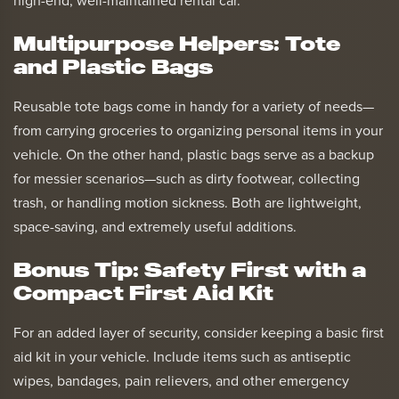
high-end, well-maintained rental car.
Multipurpose Helpers: Tote
and Plastic Bags
Reusable tote bags come in handy for a variety of needs—
from carrying groceries to organizing personal items in your
vehicle. On the other hand, plastic bags serve as a backup
for messier scenarios—such as dirty footwear, collecting
trash, or handling motion sickness. Both are lightweight,
space-saving, and extremely useful additions.
Bonus Tip: Safety First with a
Compact First Aid Kit
For an added layer of security, consider keeping a basic first
aid kit in your vehicle. Include items such as antiseptic
wipes, bandages, pain relievers, and other emergency