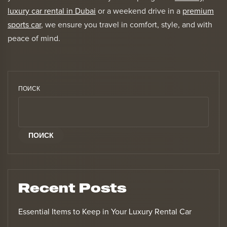
luxury car rental in Dubai
or a weekend drive in a
premium
sports car
, we ensure you travel in comfort, style, and with
peace of mind.
ПОИСК
ПОИСК
Recent Posts
Essential Items to Keep in Your Luxury Rental Car