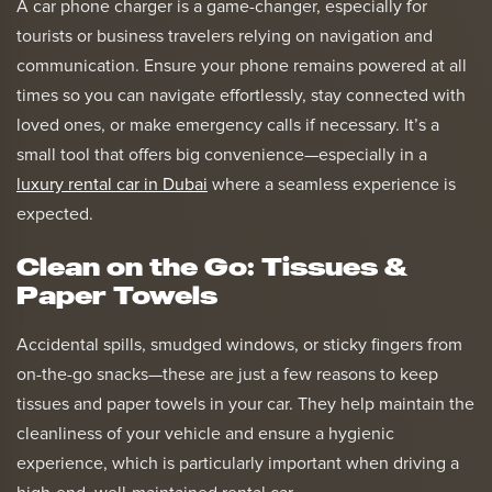
A car phone charger is a game-changer, especially for
tourists or business travelers relying on navigation and
communication. Ensure your phone remains powered at all
times so you can navigate effortlessly, stay connected with
loved ones, or make emergency calls if necessary. It’s a
small tool that offers big convenience—especially in a
luxury rental car in Dubai
where a seamless experience is
expected.
Clean on the Go: Tissues &
Paper Towels
Accidental spills, smudged windows, or sticky fingers from
on-the-go snacks—these are just a few reasons to keep
tissues and paper towels in your car. They help maintain the
cleanliness of your vehicle and ensure a hygienic
experience, which is particularly important when driving a