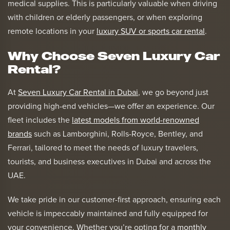
medical supplies. This is particularly valuable when driving
with children or elderly passengers, or when exploring
remote locations in your
luxury SUV or sports car rental
.
Why Choose Seven Luxury Car
Rental?
At
Seven Luxury Car Rental in Dubai
, we go beyond just
providing high-end vehicles—we offer an experience. Our
fleet includes the
latest models from world-renowned
brands
such as Lamborghini, Rolls-Royce, Bentley, and
Ferrari, tailored to meet the needs of luxury travelers,
tourists, and business executives in Dubai and across the
UAE.
We take pride in our customer-first approach, ensuring each
vehicle is impeccably maintained and fully equipped for
your convenience. Whether you’re opting for a
monthly