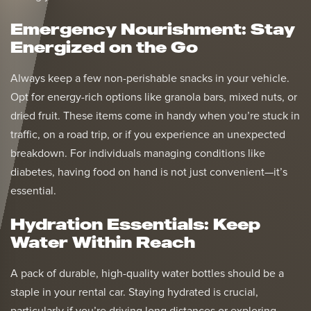
Emergency Nourishment: Stay
Energized on the Go
Always keep a few non-perishable snacks in your vehicle.
Opt for energy-rich options like granola bars, mixed nuts, or
dried fruit. These items come in handy when you’re stuck in
traffic, on a road trip, or if you experience an unexpected
breakdown. For individuals managing conditions like
diabetes, having food on hand is not just convenient—it’s
essential.
Hydration Essentials: Keep
Water Within Reach
A pack of durable, high-quality water bottles should be a
staple in your rental car. Staying hydrated is crucial,