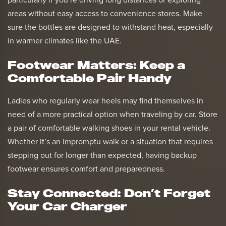
particularly if you’re driving long distances or exploring
areas without easy access to convenience stores. Make
sure the bottles are designed to withstand heat, especially
in warmer climates like the UAE.
Footwear Matters: Keep a
Comfortable Pair Handy
Ladies who regularly wear heels may find themselves in
need of a more practical option when traveling by car. Store
a pair of comfortable walking shoes in your rental vehicle.
Whether it’s an impromptu walk or a situation that requires
stepping out for longer than expected, having backup
footwear ensures comfort and preparedness.
Stay Connected: Don’t Forget
Your Car Charger