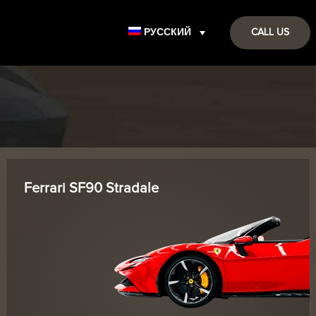
РУССКИЙ
CALL US
Ferrari SF90 Stradale