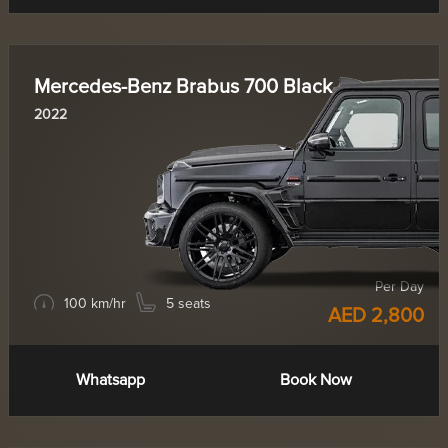
Mercedes-Benz Brabus 700 Black
2022
Per Day
100 km/hr
5 seats
AED 2,800
Whatsapp
Book Now