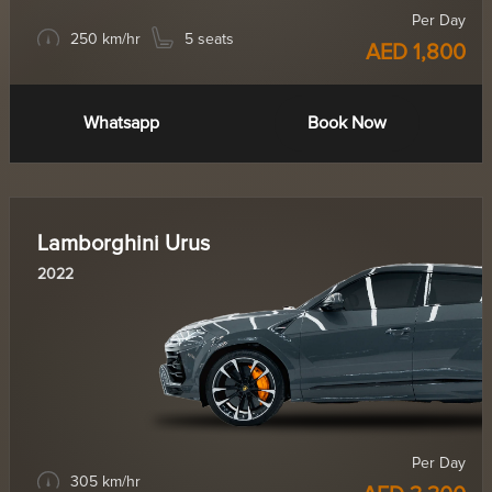
Per Day
250 km/hr
5 seats
AED 1,800
Whatsapp
Book Now
Lamborghini Urus
2022
Per Day
305 km/hr