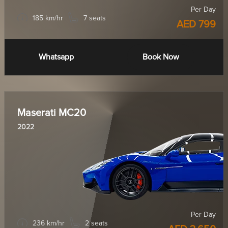
Per Day
185 km/hr
7 seats
AED 799
Whatsapp
Book Now
Maserati MC20
2022
Per Day
236 km/hr
2 seats