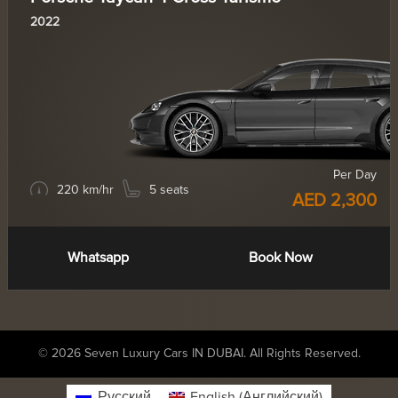
2022
Per Day
220 km/hr
5 seats
AED 2,300
Whatsapp
Book Now
© 2026 Seven Luxury Cars IN DUBAI. All Rights Reserved.
Русский
English
(
Английский
)