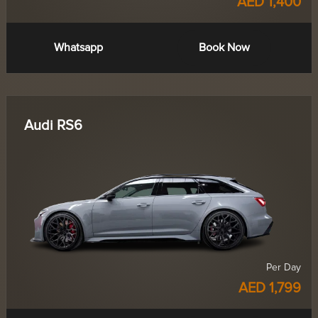
AED 1,400
Whatsapp
Book Now
Audi RS6
Per Day
AED 1,799