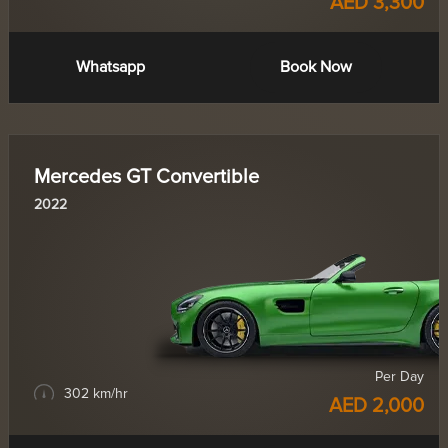
AED 3,300
Whatsapp
Book Now
Mercedes GT Convertible
2022
Per Day
302 km/hr
AED 2,000