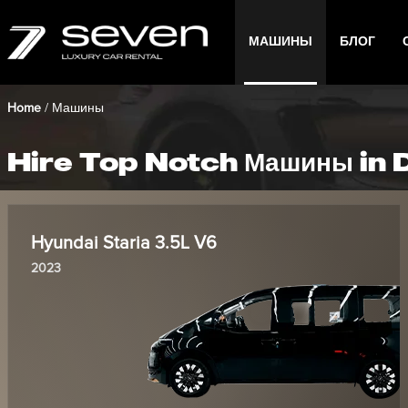
МАШИНЫ
БЛОГ
Home
/
Машины
Hire Top Notch Машины in 
Hyundai Staria 3.5L V6
2023