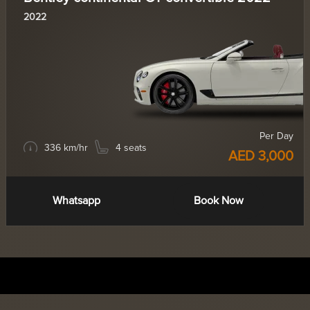
2022
Per Day
336 km/hr
4 seats
AED 3,000
Whatsapp
Book Now