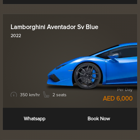
Lamborghini Aventador Sv Blue
2022
Per Day
350 km/hr
2 seats
AED 6,000
Whatsapp
Book Now