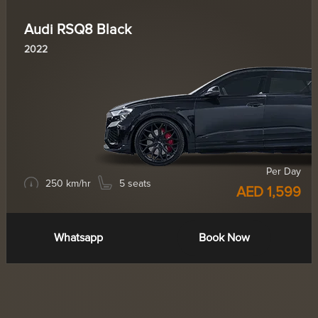
Audi RSQ8 Black
2022
Per Day
250 km/hr
5 seats
AED 1,599
Whatsapp
Book Now