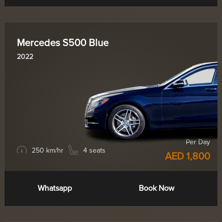
Mercedes S500 Blue
2022
Per Day
250 km/hr
4 seats
AED 1,800
Whatsapp
Book Now