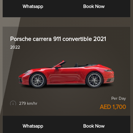
Whatsapp
Book Now
Porsche carrera 911 convertible 2021
2022
Per Day
279 km/hr
AED 1,700
Whatsapp
Book Now