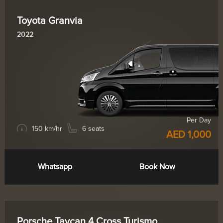
Toyota Granvia
2022
Per Day
150 km/hr
6 seats
AED 1,000
Whatsapp
Book Now
Porsche Taycan 4 Cross Turismo