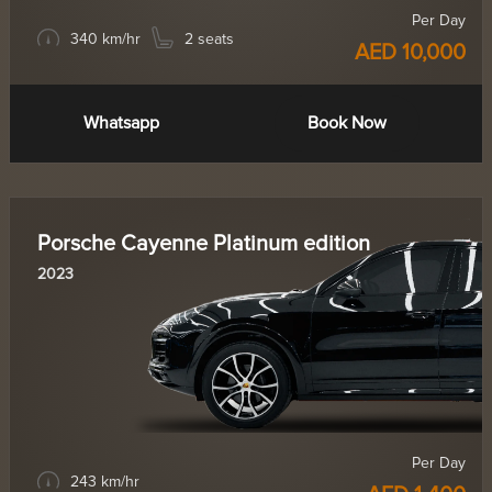
Per Day
340 km/hr
2 seats
AED 10,000
Whatsapp
Book Now
Porsche Cayenne Platinum edition
2023
Per Day
243 km/hr