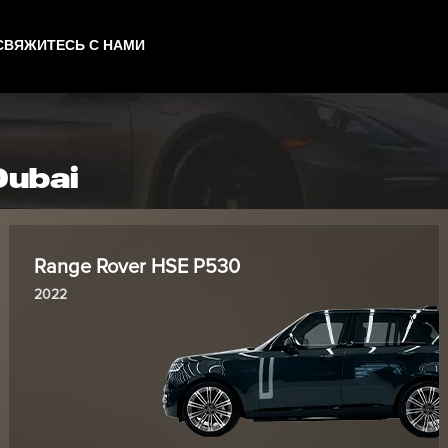
СВЯЖИТЕСЬ С НАМИ
Dubai
Range Rover HSE P530
2022