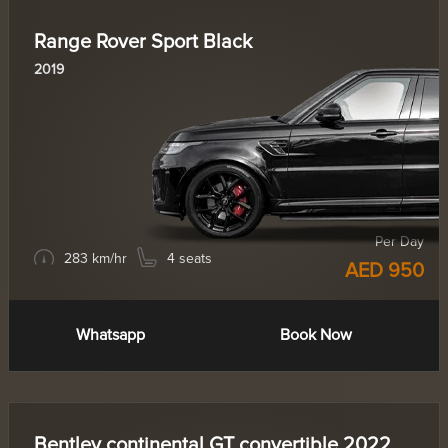
Range Rover Sport Black
2019
Per Day
283 km/hr
4 seats
AED 950
Whatsapp
Book Now
Bentley continental GT convertible 2022