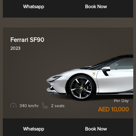
Whatsapp
Book Now
Ferrari SF90
2023
Per Day
340 km/hr
2 seats
AED 10,000
Whatsapp
Book Now