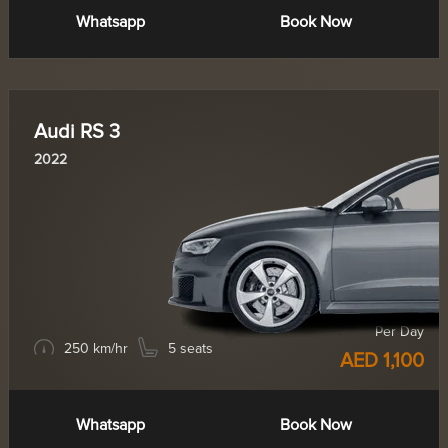
Whatsapp
Book Now
Audi RS 3
2022
Per Day
250 km/hr
5 seats
AED 1,100
Whatsapp
Book Now