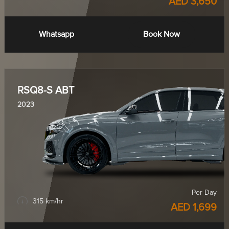
AED 3,650
Whatsapp
Book Now
RSQ8-S ABT
2023
Per Day
315 km/hr
AED 1,699