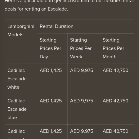
Here’s a quick table to get accustomed to our flexible rental
deals for renting an Escalade.
Lamborghini
Rental Duration
Models
Starting
Starting
Starting
Prices Per
Prices Per
Prices Per
Day
Week
Month
Cadillac
AED 1,425
AED 9,975
AED 42,750
Escalade
white
Cadillac
AED 1,425
AED 9,975
AED 42,750
Escalade
blue
Cadillac
AED 1,425
AED 9,975
AED 42,750