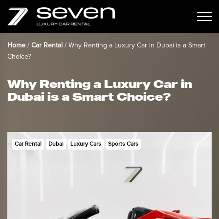
Home
/
Car Rental
/
Why Renting a Luxury Car in Dubai is a Smart
Choice?
Why Renting a Luxury Car in
Dubai is a Smart Choice?
Car Rental
Dubai
Luxury Cars
Sports Cars