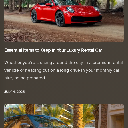
Essential Items to Keep in Your Luxury Rental Car
Whether you’re cruising around the city in a premium rental
vehicle or heading out on a long drive in your monthly car
hire, being prepared…
JULY 4, 2025