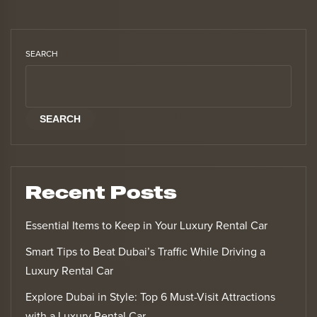
SEARCH
SEARCH
Recent Posts
Essential Items to Keep in Your Luxury Rental Car
Smart Tips to Beat Dubai’s Traffic While Driving a
Luxury Rental Car
Explore Dubai in Style: Top 6 Must-Visit Attractions
with a Luxury Rental Car