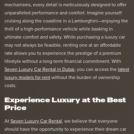
mechanisms, every detail is meticulously designed to offer
unparalleled performance and comfort. Imagine yourself
cruising along the coastline in a Lamborghini—enjoying the
thrill of a high-performance vehicle while basking in
ultimate comfort and safety. While purchasing a luxury car
may not always be feasible, renting one at an affordable
rate allows you to experience the prestige of a premium
lifestyle without a long-term financial commitment. With
Seven Luxury Car Rental in Dubai
, you can access the
latest
luxury models for rent
without the burden of ownership
costs.
Experience Luxury at the Best
Price
At
Seven Luxury Car Rental
, we believe that everyone
should have the opportunity to experience their dream car