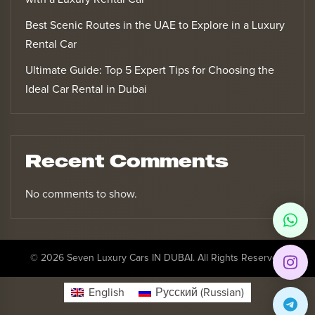
Best Scenic Routes in the UAE to Explore in a Luxury
Rental Car
Ultimate Guide: Top 5 Expert Tips for Choosing the
Ideal Car Rental in Dubai
Recent Comments
No comments to show.
© 2026 Seven Luxury Cars IN DUBAI. All Rights Reserved.
English
Русский
(
Russian
)