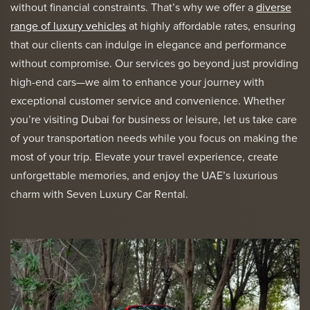
without financial constraints. That’s why we offer a
diverse
range of luxury vehicles
at highly affordable rates, ensuring
that our clients can indulge in elegance and performance
without compromise. Our services go beyond just providing
high-end cars—we aim to enhance your journey with
exceptional customer service and convenience. Whether
you’re visiting Dubai for business or leisure, let us take care
of your transportation needs while you focus on making the
most of your trip. Elevate your travel experience, create
unforgettable memories, and enjoy the UAE’s luxurious
charm with Seven Luxury Car Rental.