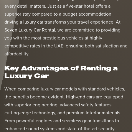
every detail matters. Just as a five-star hotel offers a
superior stay compared to a budget accommodation,
driving a luxury car
transforms your travel experience. At
Seven Luxury Car Rental
, we are committed to providing
you with the most prestigious vehicles at highly
competitive rates in the UAE, ensuring both satisfaction and
affordability.
Key Advantages of Renting a
Luxury Car
When comparing luxury car models with standard vehicles,
the benefits become evident.
High-end cars
are equipped
with superior engineering, advanced safety features,
cutting-edge technology, and premium interior materials.
From powerful engines and seamless gear transitions to
enhanced sound systems and state-of-the-art security