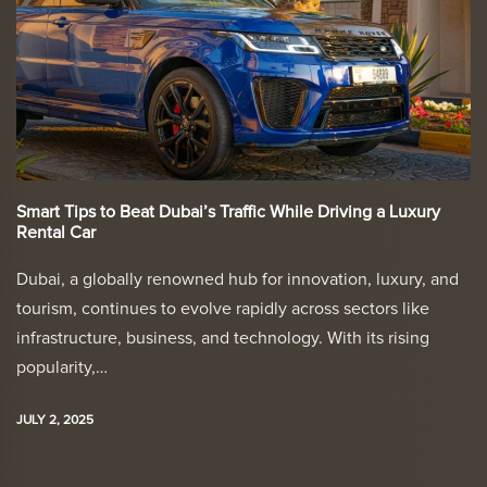
Smart Tips to Beat Dubai’s Traffic While Driving a Luxury
Rental Car
Dubai, a globally renowned hub for innovation, luxury, and
tourism, continues to evolve rapidly across sectors like
infrastructure, business, and technology. With its rising
popularity,…
JULY 2, 2025