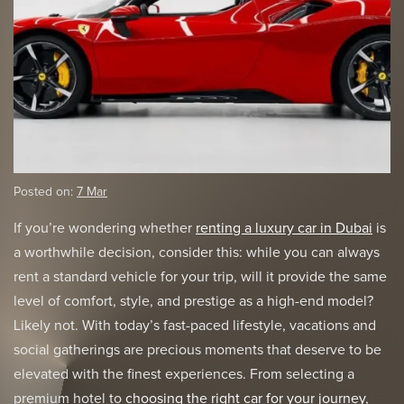
Posted on:
7 Mar
If you’re wondering whether
renting a luxury car in Dubai
is
a worthwhile decision, consider this: while you can always
rent a standard vehicle for your trip, will it provide the same
level of comfort, style, and prestige as a high-end model?
Likely not. With today’s fast-paced lifestyle, vacations and
social gatherings are precious moments that deserve to be
elevated with the finest experiences. From selecting a
premium hotel to
choosing the right car for your journey
,