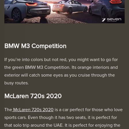
BMW M3 Competition
If you’re into colors but not red, you might want to go for
the green
BMW M3 Competition
. Its orange interiors and
exterior will catch some eyes as you cruise through the
busy routes.
McLaren 720s 2020
The
McLaren 720s 2020
is a car perfect for those who love
sports cars. Even though it has two seats, it is perfect for
that solo trip around the UAE. It is perfect for enjoying the