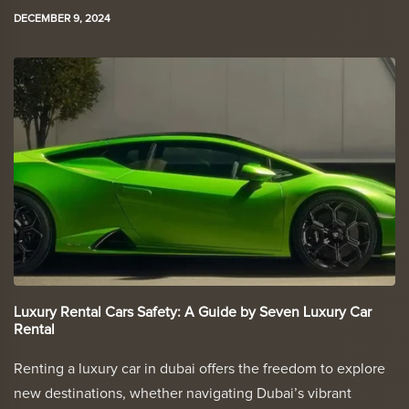
DECEMBER 9, 2024
Luxury Rental Cars Safety: A Guide by Seven Luxury Car
Rental
Renting a luxury car in dubai offers the freedom to explore
new destinations, whether navigating Dubai’s vibrant