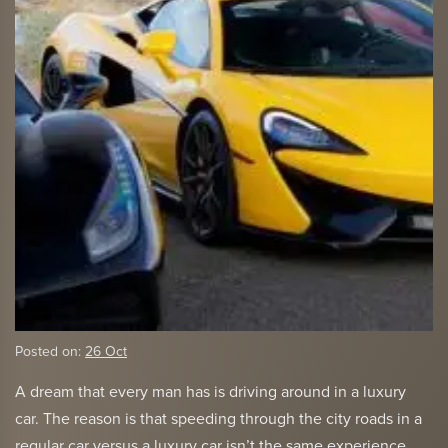
Posted on:
26 Oct
A dream that every man has is driving around in a luxury
car. The reason is that speeding through the city roads in a
regular car versus a luxury car isn’t the same experience.