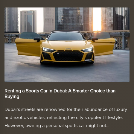
Renting a Sports Car in Dubai: A Smarter Choice than
Buying
Dubai’s streets are renowned for their abundance of luxury
and exotic vehicles, reflecting the city’s opulent lifestyle.
However, owning a personal sports car might not…