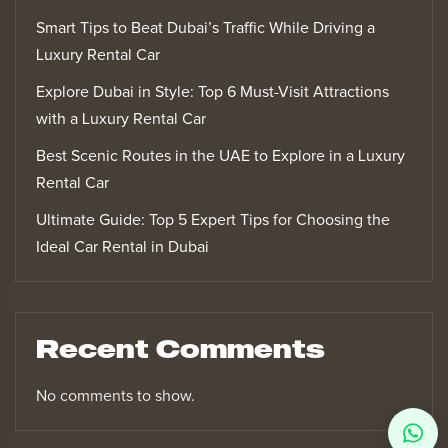
Smart Tips to Beat Dubai’s Traffic While Driving a
Luxury Rental Car
Explore Dubai in Style: Top 6 Must-Visit Attractions
with a Luxury Rental Car
Best Scenic Routes in the UAE to Explore in a Luxury
Rental Car
Ultimate Guide: Top 5 Expert Tips for Choosing the
Ideal Car Rental in Dubai
Recent Comments
No comments to show.