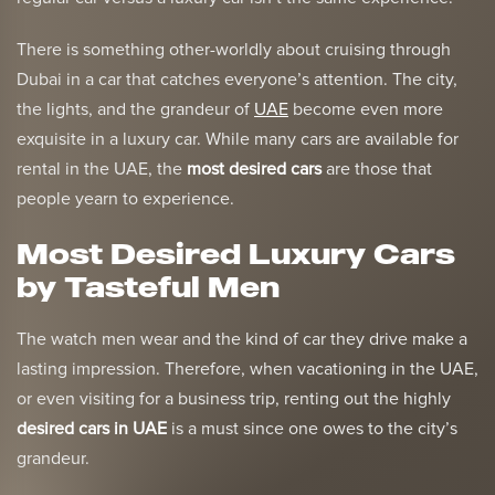
There is something other-worldly about cruising through
Dubai in a car that catches everyone’s attention. The city,
the lights, and the grandeur of
UAE
become even more
exquisite in a luxury car. While many cars are available for
rental in the UAE, the
most desired cars
are those that
people yearn to experience.
Most Desired Luxury Cars
by Tasteful Men
The watch men wear and the kind of car they drive make a
lasting impression. Therefore, when vacationing in the UAE,
or even visiting for a business trip, renting out the highly
desired cars in UAE
is a must since one owes to the city’s
grandeur.