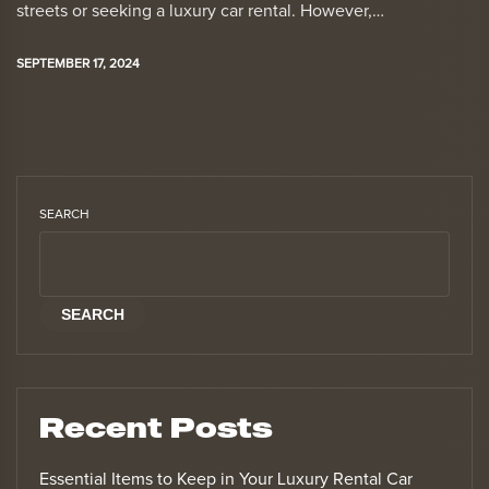
streets or seeking a luxury car rental. However,…
SEPTEMBER 17, 2024
SEARCH
SEARCH
Recent Posts
Essential Items to Keep in Your Luxury Rental Car