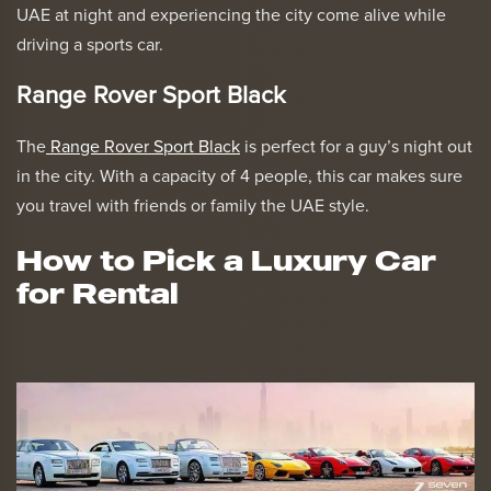
UAE at night and experiencing the city come alive while
driving a sports car.
Range Rover Sport Black
The
Range Rover Sport Black
is perfect for a guy’s night out
in the city. With a capacity of 4 people, this car makes sure
you travel with friends or family the UAE style.
How to Pick a Luxury Car
for Rental