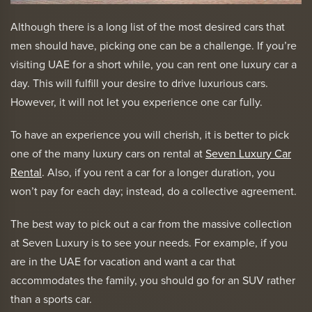
Although there is a long list of the most desired cars that
men should have, picking one can be a challenge. If you’re
visiting UAE for a short while, you can rent one luxury car a
day. This will fulfill your desire to drive luxurious cars.
However, it will not let you experience one car fully.
To have an experience you will cherish, it is better to pick
one of the many luxury cars on rental at
Seven Luxury Car
Rental
. Also, if you rent a car for a longer duration, you
won’t pay for each day; instead, do a collective agreement.
The best way to pick out a car from the massive collection
at Seven Luxury is to see your needs. For example, if you
are in the UAE for vacation and want a car that
accommodates the family, you should go for an SUV rather
than a sports car.