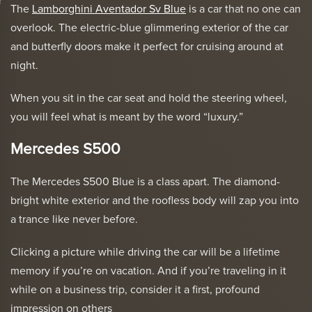
The
Lamborghini Aventador Sv Blue
is a car that no one can
overlook. The electric-blue glimmering exterior of the car
and butterfly doors make it perfect for cruising around at
night.
When you sit in the car seat and hold the steering wheel,
you will feel what is meant by the word “luxury.”
Mercedes S500
The Mercedes S500 Blue is a class apart. The diamond-
bright white exterior and the roofless body will zap you into
a trance like never before.
Clicking a picture while driving the car will be a lifetime
memory if you’re on vacation. And if you’re traveling in it
while on a business trip, consider it a first, profound
impression on others