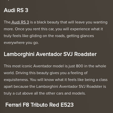
Audi RS 3
The
Audi RS 3
is a black beauty that will leave you wanting
more. Once you rent this car, you will experience what it
truly feels like gliding on the roads, getting glances
everywhere you go.
Lamborghini Aventador SVJ Roadster
This most iconic Aventador model is just 800 in the whole
world. Driving this beauty gives you a feeling of
exquisiteness. You will know what it feels like being a class
apart because the
Lamborghini Aventador SVJ Roadster
is
truly a cut above all the other cars and models.
Ferrari F8 Tributo Red E523