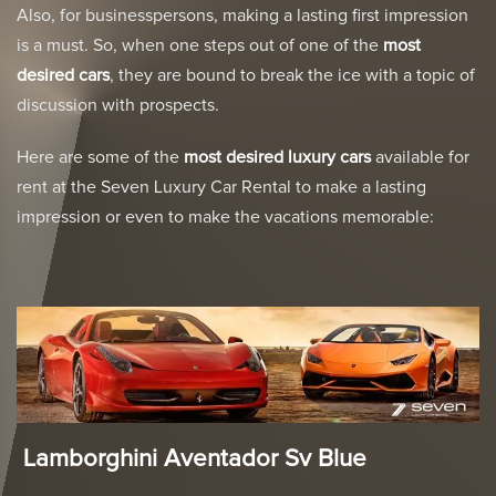
Also, for businesspersons, making a lasting first impression
is a must. So, when one steps out of one of the
most
desired cars
, they are bound to break the ice with a topic of
discussion with prospects.
Here are some of the
most
desired luxury cars
available for
rent at the Seven Luxury Car Rental to make a lasting
impression or even to make the vacations memorable:
Lamborghini Aventador Sv Blue