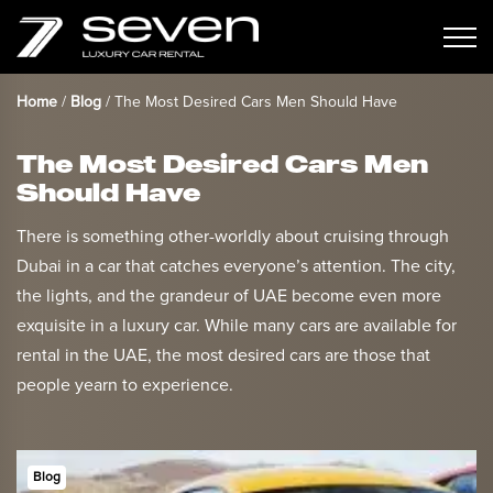
Home
/
Blog
/
The Most Desired Cars Men Should Have
The Most Desired Cars Men
Should Have
There is something other-worldly about cruising through
Dubai in a car that catches everyone’s attention. The city,
the lights, and the grandeur of UAE become even more
exquisite in a luxury car. While many cars are available for
rental in the UAE, the most desired cars are those that
people yearn to experience.
Blog