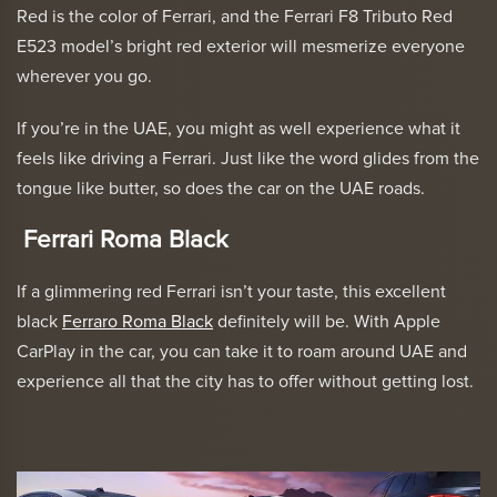
Red is the color of Ferrari, and the
Ferrari F8 Tributo Red
E523
model’s bright red exterior will mesmerize everyone
wherever you go.
If you’re in the UAE, you might as well experience what it
feels like driving a Ferrari. Just like the word glides from the
tongue like butter, so does the car on the UAE roads.
Ferrari Roma Black
If a glimmering red Ferrari isn’t your taste, this excellent
black
Ferraro Roma Black
definitely will be. With Apple
CarPlay in the car, you can take it to roam around UAE and
experience all that the city has to offer without getting lost.