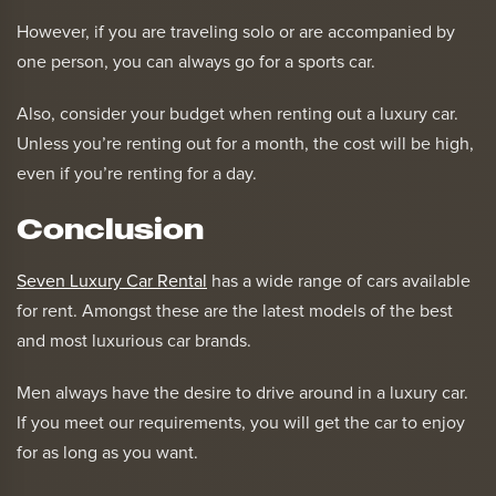
However, if you are traveling solo or are accompanied by
one person, you can always go for a sports car.
Also, consider your budget when renting out a luxury car.
Unless you’re renting out for a month, the cost will be high,
even if you’re renting for a day.
Conclusion
Seven Luxury Car Rental
has a wide range of cars available
for rent. Amongst these are the latest models of the best
and most luxurious car brands.
Men always have the desire to drive around in a luxury car.
If you meet our requirements, you will get the car to enjoy
for as long as you want.