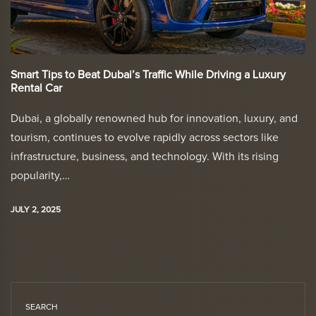
Smart Tips to Beat Dubai’s Traffic While Driving a Luxury
Rental Car
Dubai, a globally renowned hub for innovation, luxury, and
tourism, continues to evolve rapidly across sectors like
infrastructure, business, and technology. With its rising
popularity,…
JULY 2, 2025
SEARCH