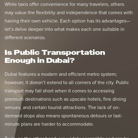
While taxis offer convenience for many travelers, others
may value the flexibility and independence that comes with
having their own vehicle. Each option has its advantages—
let’s delve deeper into what makes each one suitable in
different scenarios.
Is Public Transportation
Enough in Dubai?
Dubai features a modern and efficient metro system;
however, it doesn’t extend to all corners of the city. Public
transport may fall short when it comes to accessing
premium destinations such as upscale hotels, fine dining
venues, and certain tourist attractions. The lack of on-
demand stops also means spontaneous detours or last-
minute plans are harder to accommodate.