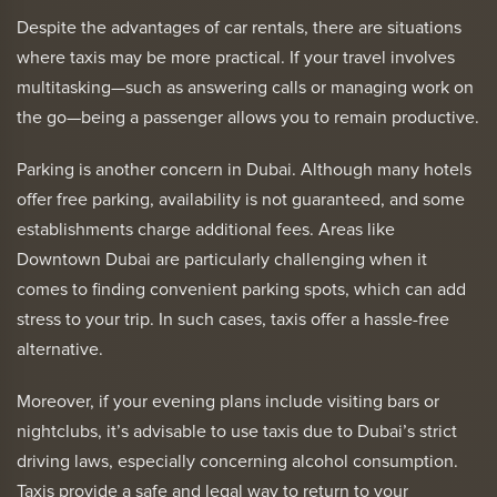
Despite the advantages of car rentals, there are situations
where taxis may be more practical. If your travel involves
multitasking—such as answering calls or managing work on
the go—being a passenger allows you to remain productive.
Parking is another concern in Dubai. Although many hotels
offer free parking, availability is not guaranteed, and some
establishments charge additional fees. Areas like
Downtown Dubai are particularly challenging when it
comes to finding convenient parking spots, which can add
stress to your trip. In such cases, taxis offer a hassle-free
alternative.
Moreover, if your evening plans include visiting bars or
nightclubs, it’s advisable to use taxis due to Dubai’s strict
driving laws, especially concerning alcohol consumption.
Taxis provide a safe and legal way to return to your