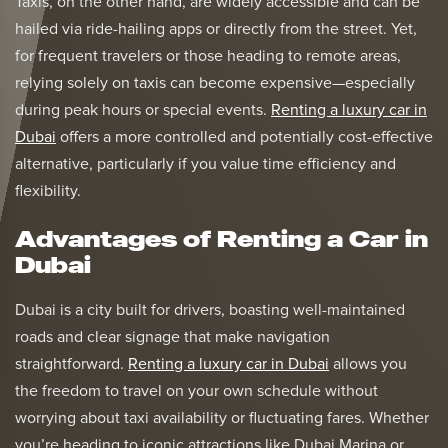
Taxis, on the other hand, are widely accessible and can be
hailed via ride-hailing apps or directly from the street. Yet,
for frequent travelers or those heading to remote areas,
relying solely on taxis can become expensive—especially
during peak hours or special events.
Renting a luxury car in
Dubai
offers a more controlled and potentially cost-effective
alternative, particularly if you value time efficiency and
flexibility.
Advantages of Renting a Car in
Dubai
Dubai is a city built for drivers, boasting well-maintained
roads and clear signage that make navigation
straightforward.
Renting a luxury car in Dubai
allows you
the freedom to travel on your own schedule without
worrying about taxi availability or fluctuating fares. Whether
you’re heading to iconic attractions like Dubai Marina or