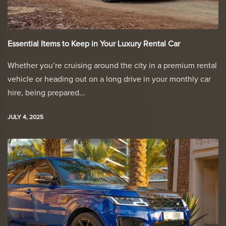
Essential Items to Keep in Your Luxury Rental Car
Whether you’re cruising around the city in a premium rental
vehicle or heading out on a long drive in your monthly car
hire, being prepared…
JULY 4, 2025