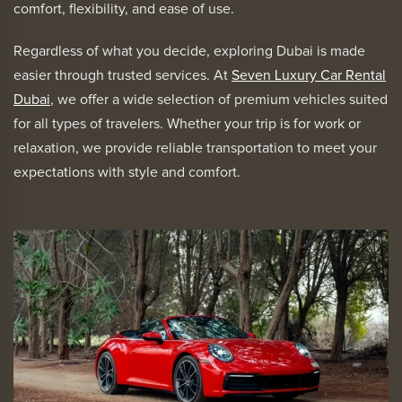
comfort, flexibility, and ease of use.
Regardless of what you decide, exploring Dubai is made
easier through trusted services. At
Seven Luxury Car Rental
Dubai
, we offer a wide selection of premium vehicles suited
for all types of travelers. Whether your trip is for work or
relaxation, we provide reliable transportation to meet your
expectations with style and comfort.