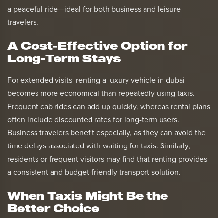
a peaceful ride—ideal for both business and leisure
travelers.
A Cost-Effective Option for
Long-Term Stays
For extended visits, renting a luxury vehicle in dubai
becomes more economical than repeatedly using taxis.
Frequent cab rides can add up quickly, whereas rental plans
often include discounted rates for long-term users.
Business travelers benefit especially, as they can avoid the
time delays associated with waiting for taxis. Similarly,
residents or frequent visitors may find that renting provides
a consistent and budget-friendly transport solution.
When Taxis Might Be the
Better Choice