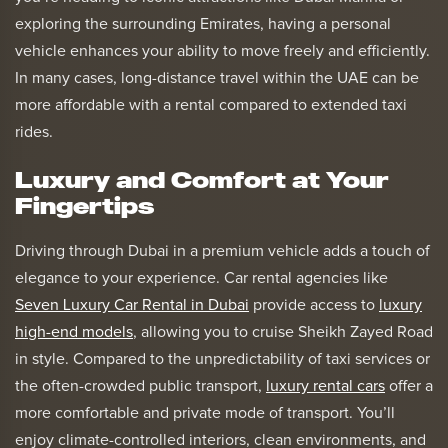
exploring the surrounding Emirates, having a personal
vehicle enhances your ability to move freely and efficiently.
In many cases, long-distance travel within the UAE can be
more affordable with a rental compared to extended taxi
rides.
Luxury and Comfort at Your
Fingertips
Driving through Dubai in a premium vehicle adds a touch of
elegance to your experience. Car rental agencies like
Seven Luxury Car Rental in Dubai
provide access to
luxury
high-end models
, allowing you to cruise Sheikh Zayed Road
in style. Compared to the unpredictability of taxi services or
the often-crowded public transport,
luxury rental cars
offer a
more comfortable and private mode of transport. You’ll
enjoy climate-controlled interiors, clean environments, and