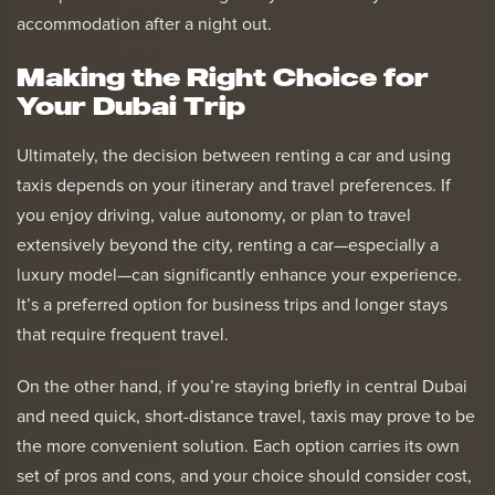
accommodation after a night out.
Making the Right Choice for
Your Dubai Trip
Ultimately, the decision between renting a car and using
taxis depends on your itinerary and travel preferences. If
you enjoy driving, value autonomy, or plan to travel
extensively beyond the city, renting a car—especially a
luxury model—can significantly enhance your experience.
It’s a preferred option for business trips and longer stays
that require frequent travel.
On the other hand, if you’re staying briefly in central Dubai
and need quick, short-distance travel, taxis may prove to be
the more convenient solution. Each option carries its own
set of pros and cons, and your choice should consider cost,