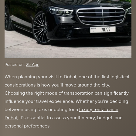
Posted on:
25 Apr
When planning your visit to Dubai, one of the first logistical
considerations is how you’ll move around the city.
Choosing the right mode of transportation can significantly
influence your travel experience. Whether you’re deciding
between using taxis or opting for a
luxury rental car in
Dubai
, it’s essential to assess your itinerary, budget, and
personal preferences.