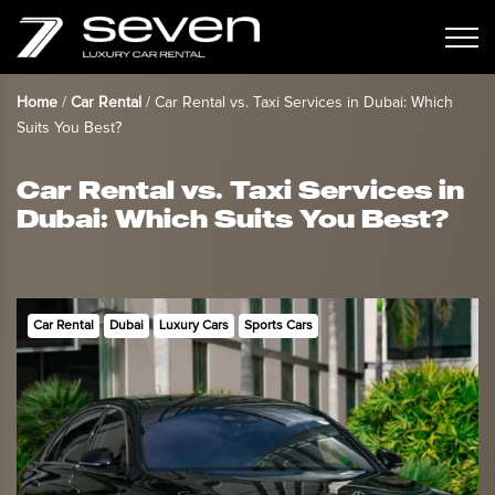
Home
/
Car Rental
/
Car Rental vs. Taxi Services in Dubai: Which
Suits You Best?
Car Rental vs. Taxi Services in
Dubai: Which Suits You Best?
Car Rental
Dubai
Luxury Cars
Sports Cars