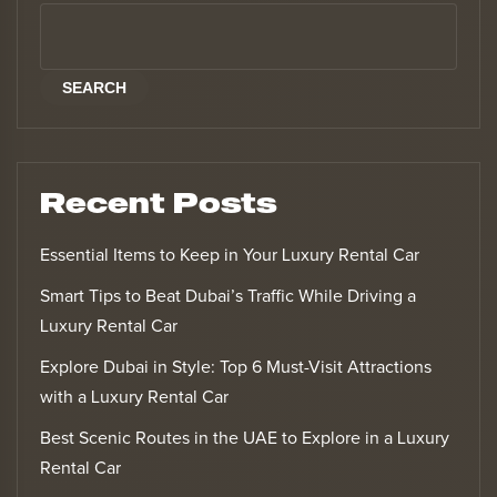
SEARCH
Recent Posts
Essential Items to Keep in Your Luxury Rental Car
Smart Tips to Beat Dubai’s Traffic While Driving a
Luxury Rental Car
Explore Dubai in Style: Top 6 Must-Visit Attractions
with a Luxury Rental Car
Best Scenic Routes in the UAE to Explore in a Luxury
Rental Car