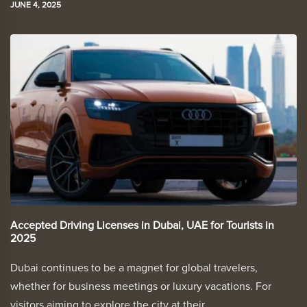
JUNE 4, 2025
Accepted Driving Licenses in Dubai, UAE for Tourists in
2025
Dubai continues to be a magnet for global travelers,
whether for business meetings or luxury vacations. For
visitors aiming to explore the city at their…