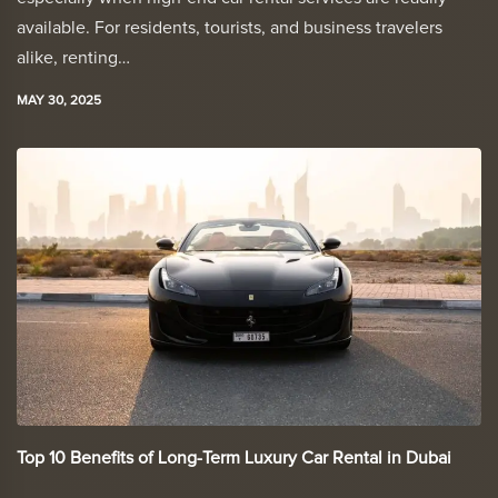
available. For residents, tourists, and business travelers
alike, renting…
MAY 30, 2025
Top 10 Benefits of Long-Term Luxury Car Rental in Dubai