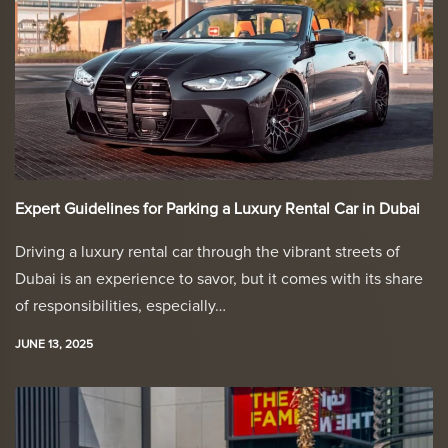
Expert Guidelines for Parking a Luxury Rental Car in Dubai
Driving a luxury rental car through the vibrant streets of
Dubai is an experience to savor, but it comes with its share
of responsibilities, especially…
JUNE 13, 2025