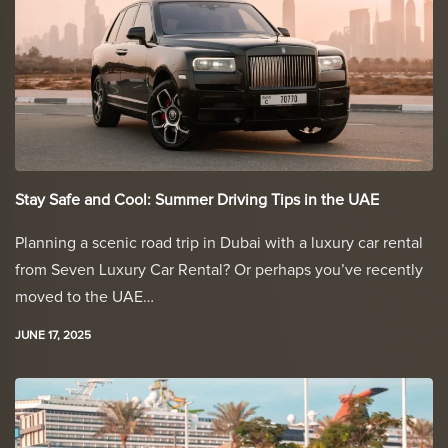
Stay Safe and Cool: Summer Driving Tips in the UAE
Planning a scenic road trip in Dubai with a luxury car rental
from Seven Luxury Car Rental? Or perhaps you’ve recently
moved to the UAE…
JUNE 17, 2025