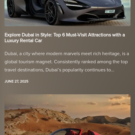
Explore Dubai in Style: Top 6 Must-Visit Attractions with a
Luxury Rental Car
Dubai, a city where modern marvels meet rich heritage, is a
global tourism magnet. Consistently ranked among the top
travel destinations, Dubai’s popularity continues to…
JUNE 27, 2025