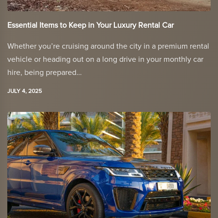
Essential Items to Keep in Your Luxury Rental Car
Whether you’re cruising around the city in a premium rental
vehicle or heading out on a long drive in your monthly car
hire, being prepared…
JULY 4, 2025