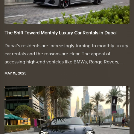
The Shift Toward Monthly Luxury Car Rentals in Dubai
Dubai’s residents are increasingly turning to monthly luxury
car rentals and the reasons are clear. The appeal of
accessing high-end vehicles like BMWs, Range Rovers,…
MAY 15, 2025