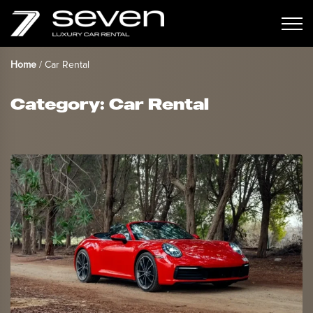
Home
/
Car Rental
Category:
Car Rental