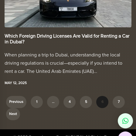
Which Foreign Driving Licenses Are Valid for Renting a Car
in Dubai?
When planning a trip to Dubai, understanding the local
driving regulations is crucial—especially if you intend to
rent a car. The United Arab Emirates (UAE)…
MAY 12, 2025
Previous
1
…
4
5
6
7
P
Next
o
s