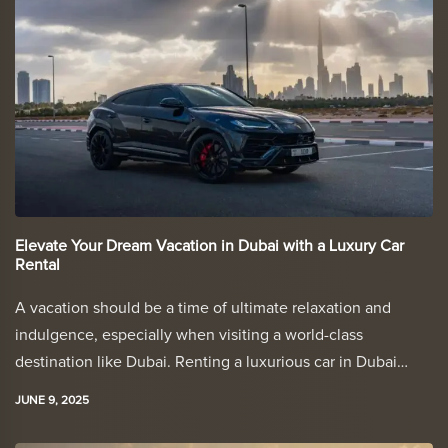
Elevate Your Dream Vacation in Dubai with a Luxury Car
Rental
A vacation should be a time of ultimate relaxation and
indulgence, especially when visiting a world-class
destination like Dubai. Renting a luxurious car in Dubai…
JUNE 9, 2025