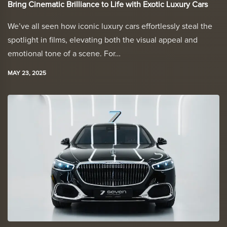
Bring Cinematic Brilliance to Life with Exotic Luxury Cars
We’ve all seen how iconic luxury cars effortlessly steal the
spotlight in films, elevating both the visual appeal and
emotional tone of a scene. For…
MAY 23, 2025