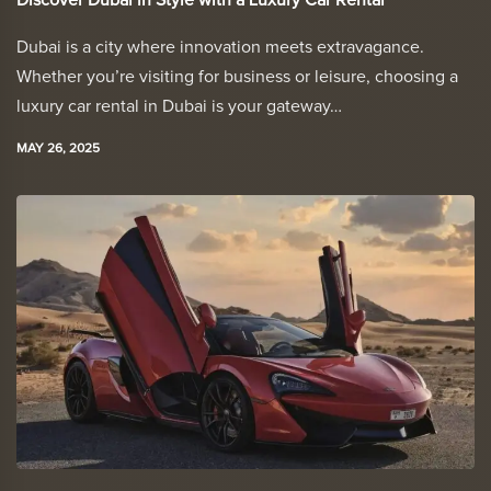
Discover Dubai in Style with a Luxury Car Rental
Dubai is a city where innovation meets extravagance.
Whether you’re visiting for business or leisure, choosing a
luxury car rental in Dubai is your gateway…
MAY 26, 2025