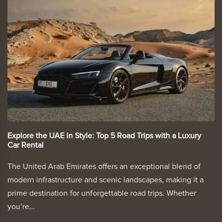
Explore the UAE in Style: Top 5 Road Trips with a Luxury
Car Rental
The United Arab Emirates offers an exceptional blend of
modern infrastructure and scenic landscapes, making it a
prime destination for unforgettable road trips. Whether
you’re…