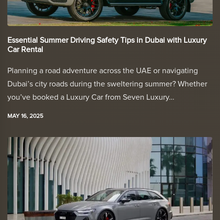
Essential Summer Driving Safety Tips in Dubai with Luxury
Car Rental
Planning a road adventure across the UAE or navigating
Dubai’s city roads during the sweltering summer? Whether
you’ve booked a Luxury Car from Seven Luxury…
MAY 16, 2025