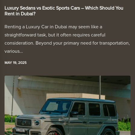
Luxury Sedans vs Exotic Sports Cars – Which Should You
Rent in Dubai?
Renting a Luxury Car in Dubai may seem like a
straightforward task, but it often requires careful
consideration. Beyond your primary need for transportation,
various…
MAY 19, 2025