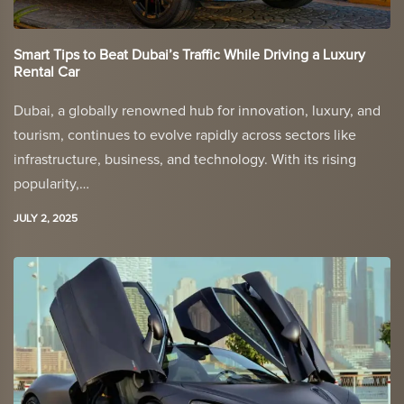
Smart Tips to Beat Dubai’s Traffic While Driving a Luxury
Rental Car
Dubai, a globally renowned hub for innovation, luxury, and
tourism, continues to evolve rapidly across sectors like
infrastructure, business, and technology. With its rising
popularity,…
JULY 2, 2025