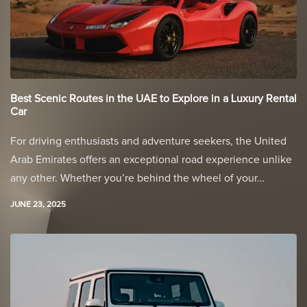
Best Scenic Routes in the UAE to Explore in a Luxury Rental
Car
For driving enthusiasts and adventure seekers, the United
Arab Emirates offers an exceptional road experience unlike
any other. Whether you’re behind the wheel of your…
JUNE 23, 2025