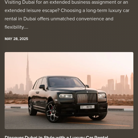
Visiting Dubai for an extended business assignment or an
extended leisure escape? Choosing a long-term luxury car
rental in Dubai offers unmatched convenience and
flexibility….
MAY 28, 2025