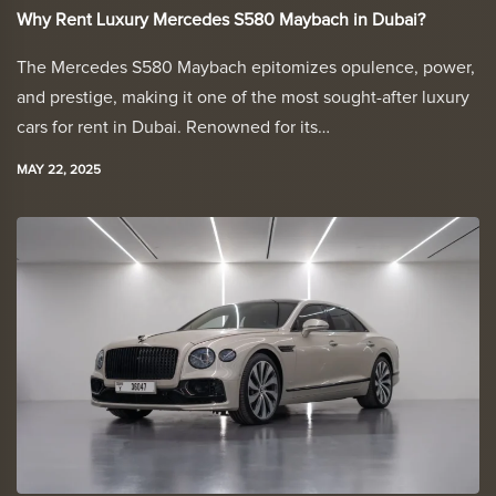
Why Rent Luxury Mercedes S580 Maybach in Dubai?
The Mercedes S580 Maybach epitomizes opulence, power,
and prestige, making it one of the most sought-after luxury
cars for rent in Dubai. Renowned for its…
MAY 22, 2025