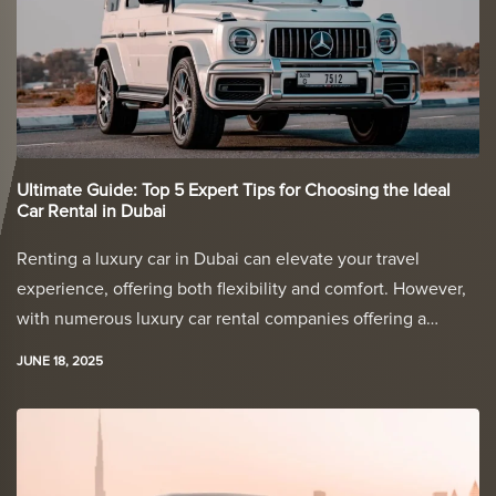
Ultimate Guide: Top 5 Expert Tips for Choosing the Ideal
Car Rental in Dubai
Renting a luxury car in Dubai can elevate your travel
experience, offering both flexibility and comfort. However,
with numerous luxury car rental companies offering a…
JUNE 18, 2025