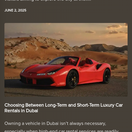
JUNE 2, 2025
Choosing Between Long-Term and Short-Term Luxury Car
Rentals in Dubai
Owning a vehicle in Dubai isn’t always necessary,
especially when high-end car rental services are readily