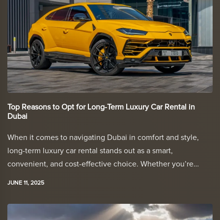
Top Reasons to Opt for Long-Term Luxury Car Rental in
Dubai
When it comes to navigating Dubai in comfort and style,
long-term luxury car rental stands out as a smart,
convenient, and cost-effective choice. Whether you’re…
JUNE 11, 2025