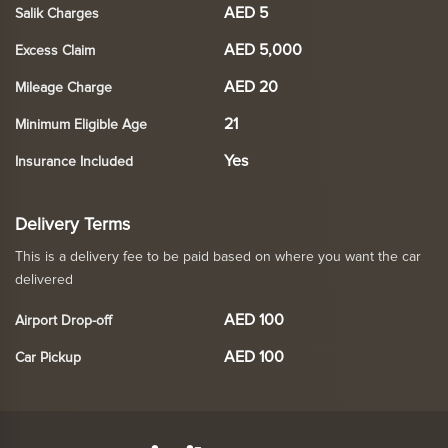
AED 5
Salik Charges
AED 5,000
Excess Claim
AED 20
Mileage Charge
21
Minimum Eligible Age
Yes
Insurance Included
Delivery Terms
This is a delivery fee to be paid based on where you want the car
delivered
AED 100
Airport Drop-off
AED 100
Car Pickup