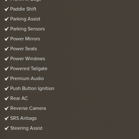
Paddle Shift
Parking Assist
Parking Sensors
Power Mirrors
Power Seats
Power Windows
Powered Tailgate
Premium Audio
Push Button Ignition
Rear AC
Reverse Camera
SRS Airbags
Steering Assist