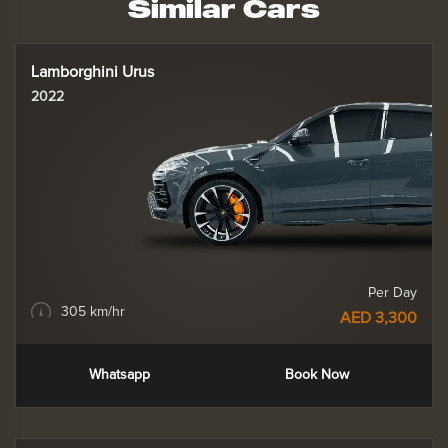
Similar Cars
Lamborghini Urus
2022
Per Day
305 km/hr
AED 3,300
Whatsapp
Book Now