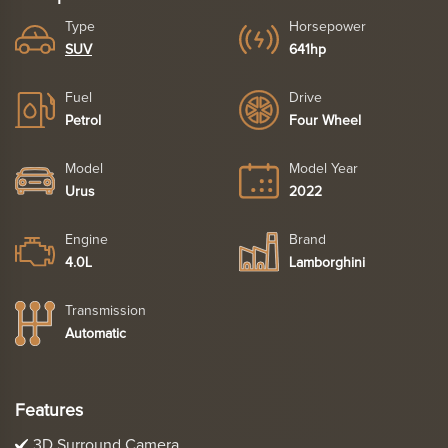
Type
Horsepower
SUV
641hp
Fuel
Drive
Petrol
Four Wheel
Model
Model Year
Urus
2022
Engine
Brand
4.0L
Lamborghini
Transmission
Automatic
Features
3D Surround Camera