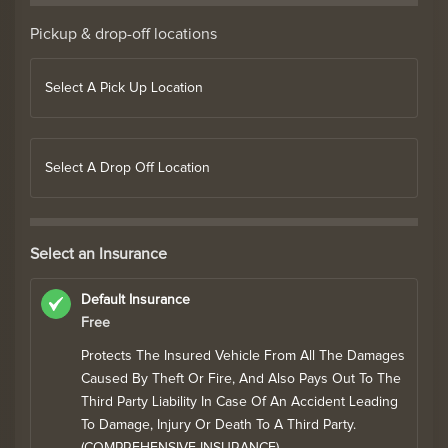
Pickup & drop-off locations
Select A Pick Up Location
Select A Drop Off Location
Select an Insurance
Default Insurance
Free
Protects The Insured Vehicle From All The Damages
Caused By Theft Or Fire, And Also Pays Out To The
Third Party Liability In Case Of An Accident Leading
To Damage, Injury Or Death To A Third Party.