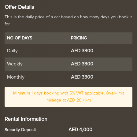
Offer Details
This is the daily price of a car based on how many days you book it
for.
NO OF DAYS
PRICING
Daily
AED 3300
Weekly
AED 3300
Monthly
AED 3300
Minimum 1 days booking with 5% VAT applicable, Over-limit
mileage at AED 20 / km
Rental Information
AED 4,000
Security Deposit