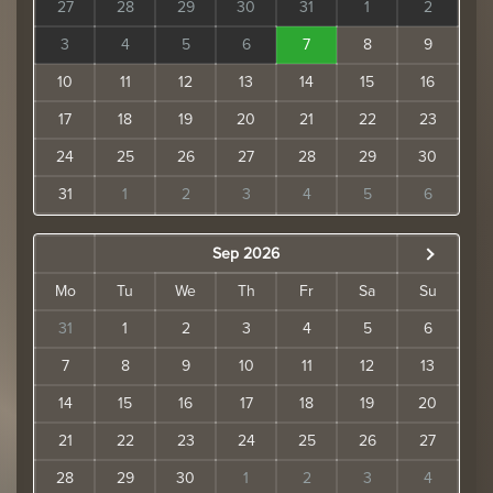
27
28
29
30
31
1
2
3
4
5
6
7
8
9
10
11
12
13
14
15
16
17
18
19
20
21
22
23
24
25
26
27
28
29
30
31
1
2
3
4
5
6
Sep 2026
Mo
Tu
We
Th
Fr
Sa
Su
31
1
2
3
4
5
6
7
8
9
10
11
12
13
14
15
16
17
18
19
20
21
22
23
24
25
26
27
28
29
30
1
2
3
4