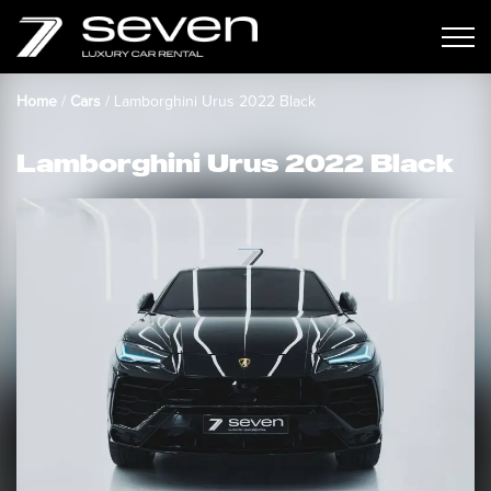
Home
/
Cars
/
Lamborghini Urus 2022 Black
Lamborghini Urus 2022 Black