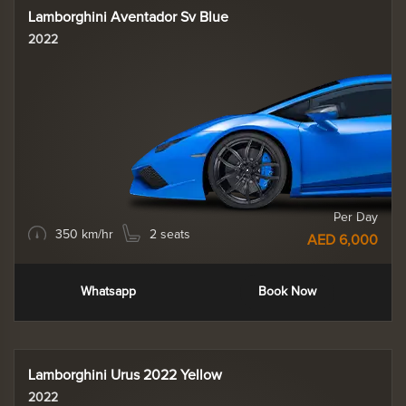
Lamborghini Aventador Sv Blue
2022
Per Day
350 km/hr
2 seats
AED 6,000
Whatsapp
Book Now
Lamborghini Urus 2022 Yellow
2022