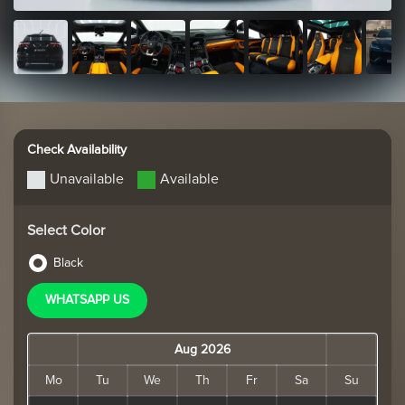
Check Availability
Unavailable
Available
Select Color
Black
WHATSAPP US
Aug 2026
Mo
Tu
We
Th
Fr
Sa
Su