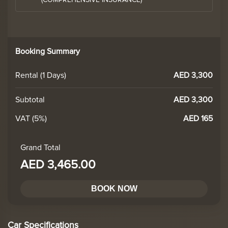
(COMPREHENSIVE INSURANCE)
Booking Summary
Rental (
1
Days)
AED 3,300
Subtotal
AED 3,300
VAT (5%)
AED 165
Grand Total
AED 3,465.00
BOOK NOW
Car Specifications