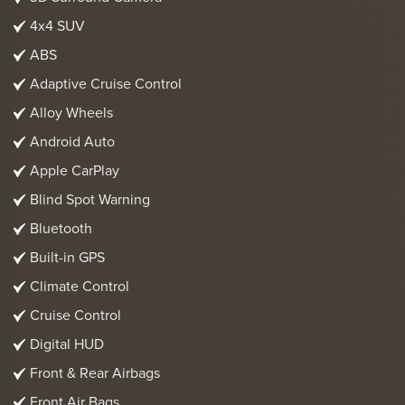
4x4 SUV
ABS
Adaptive Cruise Control
Alloy Wheels
Android Auto
Apple CarPlay
Blind Spot Warning
Bluetooth
Built-in GPS
Climate Control
Cruise Control
Digital HUD
Front & Rear Airbags
Front Air Bags