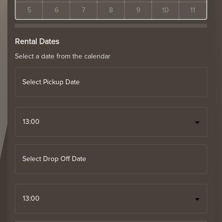
5
6
7
8
9
10
11
Rental Dates
Select a date from the calendar
Select Pickup Date
Select Drop Off Date